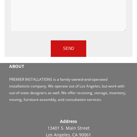
ABOUT
PREMIER INSTALLATIONS is a family-owned-and-operated
installations company. We operate out of Los Angeles, but work with
out-of-state designers as well. We offer receiving, storage, inventory,
moving, furniture-assembly, and consultation services.
Address
13401 S. Main Street
Los Angeles, CA 90061