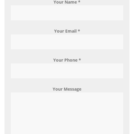
Your Name *
Your Email *
Your Phone *
Your Message