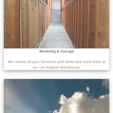
Receiving & Storage
We receive all your furniture and items and store them at
our Los Angeles Warehouse.