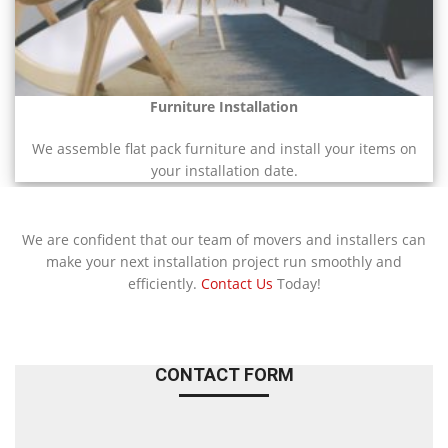
Furniture Installation
We assemble flat pack furniture and install your items on
your installation date.
We are confident that our team of movers and installers can
make your next installation project run smoothly and
efficiently.
Contact Us
Today!
CONTACT FORM