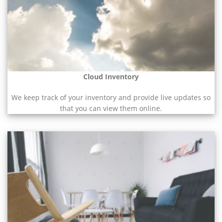
Cloud Inventory
We keep track of your inventory and provide live updates so
that you can view them online.