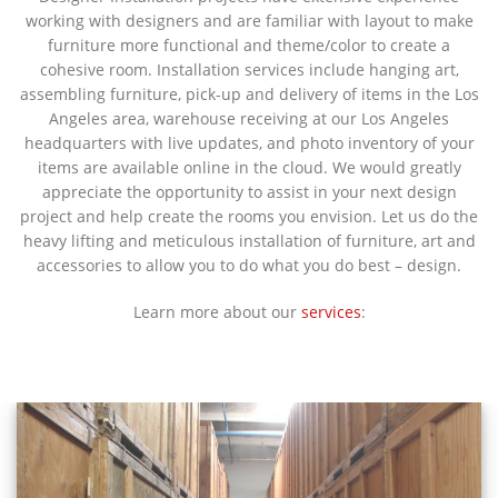
working with designers and are familiar with layout to make
furniture more functional and theme/color to create a
cohesive room. Installation services include hanging art,
assembling furniture, pick-up and delivery of items in the Los
Angeles area, warehouse receiving at our Los Angeles
headquarters with live updates, and photo inventory of your
items are available online in the cloud. We would greatly
appreciate the opportunity to assist in your next design
project and help create the rooms you envision. Let us do the
heavy lifting and meticulous installation of furniture, art and
accessories to allow you to do what you do best – design.
Learn more about our
services
: