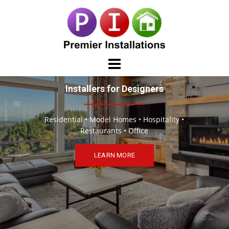
Skip
to
content
Installers for Designers
Residential • Model Homes • Hospitality •
Restaurants • Office
LEARN MORE