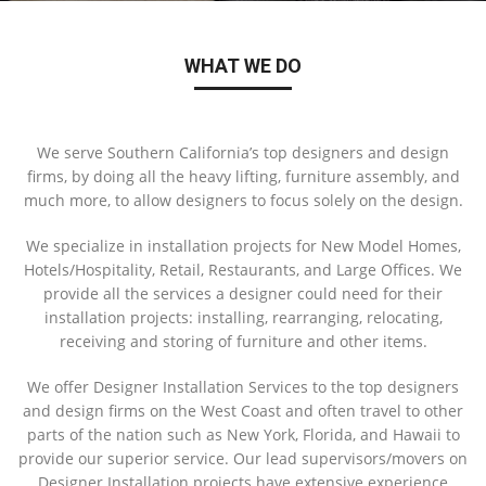
WHAT WE DO
We serve Southern California’s top designers and design
firms, by doing all the heavy lifting, furniture assembly, and
much more, to allow designers to focus solely on the design.
We specialize in installation projects for New Model Homes,
Hotels/Hospitality, Retail, Restaurants, and Large Offices. We
provide all the services a designer could need for their
installation projects: installing, rearranging, relocating,
receiving and storing of furniture and other items.
We offer Designer Installation Services to the top designers
and design firms on the West Coast and often travel to other
parts of the nation such as New York, Florida, and Hawaii to
provide our superior service. Our lead supervisors/movers on
Designer Installation projects have extensive experience